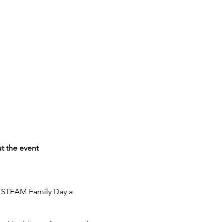
t the event
e STEAM Family Day a