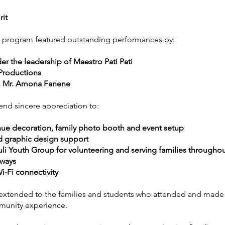
rit
tic program featured outstanding performances by:
er the leadership of Maestro Pati Pati
 Productions
n, Mr. Amona Fanene
end sincere appreciation to:
nue decoration, family photo booth and event setup
nd graphic design support
i Youth Group for volunteering and serving families throughou
aways
-Fi connectivity
s extended to the families and students who attended and mad
munity experience.