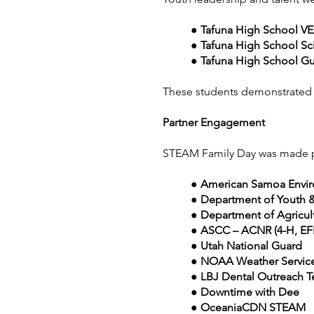
● Tafuna High School V
● Tafuna High School Sc
● Tafuna High School Gu
These students demonstrated ho
Partner Engagement
STEAM Family Day was made pos
● American Samoa Envir
● Department of Youth 
● Department of Agricul
● ASCC – ACNR (4-H, EFN
● Utah National Guard
● NOAA Weather Service
● LBJ Dental Outreach 
● Downtime with Dee
● OceaniaCDN STEAM