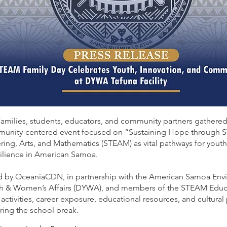
Families, students, educators, and community partners gathere
munity-centered event focused on “Sustaining Hope through 
ring, Arts, and Mathematics (STEAM) as vital pathways for you
ilience in American Samoa.
 by OceaniaCDN, in partnership with the American Samoa Env
h & Women’s Affairs (DYWA), and members of the STEAM Educati
ctivities, career exposure, educational resources, and cultura
ring the school break.