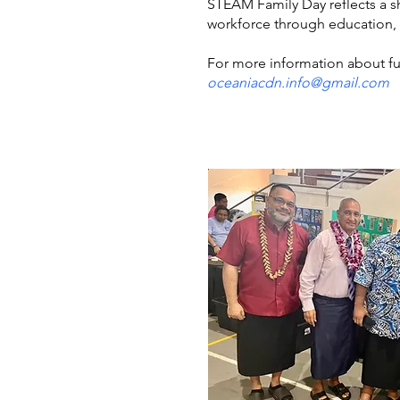
STEAM Family Day reflects a s
workforce through education, 
For more information about fu
oceaniacdn.info@gmail.com