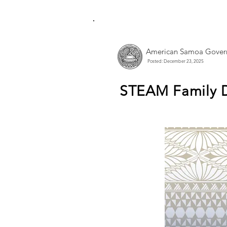
American Samoa Gover
Posted: December 23, 2025
STEAM Family D