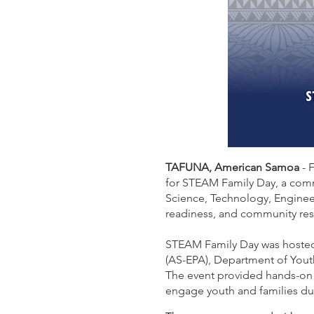
TAFUNA, American Samoa
- 
for STEAM Family Day, a com
Science, Technology, Enginee
readiness, and community res
STEAM Family Day was hosted
(AS-EPA), Department of Yout
The event provided hands-on a
engage youth and families du