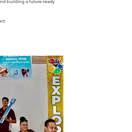
nd building a future-ready
ct: