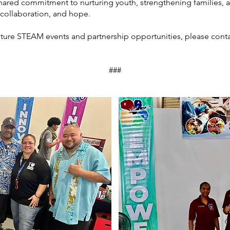
hared commitment to nurturing youth, strengthening families, a
collaboration, and hope.
ture STEAM events and partnership opportunities, please conta
###