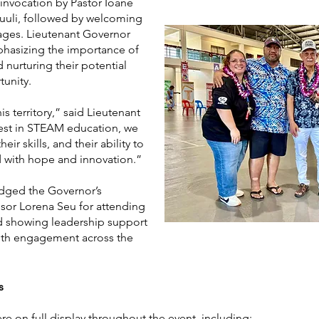
nvocation by Pastor Ioane
uuuli, followed by welcoming
ages. Lieutenant Governor
phasizing the importance of
 nurturing their potential
unity.
is territory,” said Lieutenant
est in STEAM education, we
eir skills, and their ability to
 with hope and innovation.”
dged the Governor’s
sor Lorena Seu for attending
d showing leadership support
th engagement across the
s
re on full display throughout the event, including: