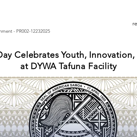
r
nment - PR002-12232025
ay Celebrates Youth, Innovation
at DYWA Tafuna Facility