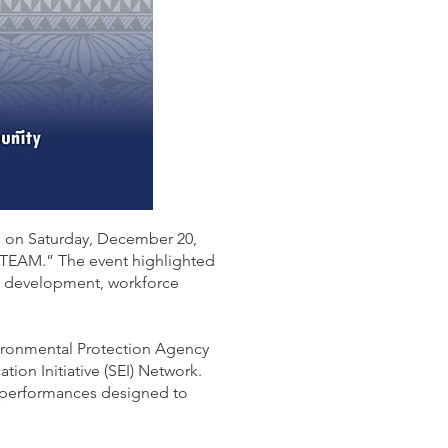
d on Saturday, December 20,
STEAM.” The event highlighted
th development, workforce
ironmental Protection Agency
on Initiative (SEI) Network.
l performances designed to