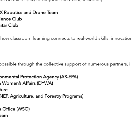
EX Robotics and Drone Team
ience Club
itar Club
w classroom learning connects to real-world skills, innovation
sible through the collective support of numerous partners, i
onmental Protection Agency (AS-EPA)
& Women’s Affairs (DYWA)
ture
EP, Agriculture, and Forestry Programs)
 Office (WSO)
Team