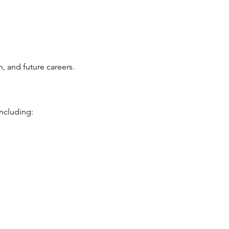
, and future careers.
ncluding: