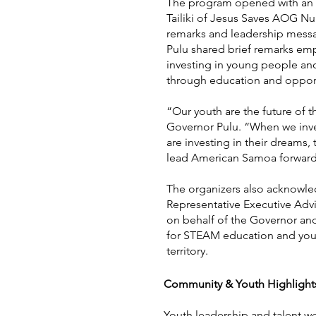
The program opened with an i
Tailiki of Jesus Saves AOG N
remarks and leadership mess
Pulu shared brief remarks em
investing in young people and
through education and opport
“Our youth are the future of th
Governor Pulu. “When we inv
are investing in their dreams, th
lead American Samoa forward
The organizers also acknowle
Representative Executive Advi
on behalf of the Governor an
for STEAM education and you
territory.
Community & Youth Highlight
Youth leadership and talent we