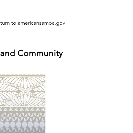
eturn to americansamoa.gov
, and Community