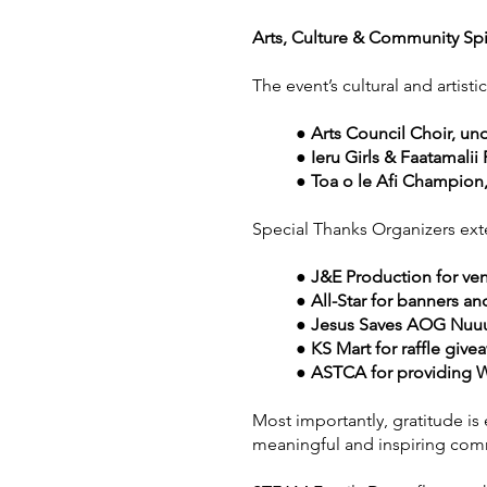
Arts, Culture & Community Spi
The event’s cultural and artis
● Arts Council Choir, und
● Ieru Girls & Faatamalii
● Toa o le Afi Champio
Special Thanks Organizers ext
● J&E Production for ve
● All-Star for banners a
● Jesus Saves AOG Nuuul
● KS Mart for raffle give
● ASTCA for providing Wi
Most importantly, gratitude i
meaningful and inspiring com