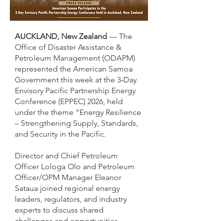
AUCKLAND, New Zealand
— The
Office of Disaster Assistance &
Petroleum Management (ODAPM)
represented the American Samoa
Government this week at the 3‑Day
Envisory Pacific Partnership Energy
Conference (EPPEC) 2026, held
under the theme “Energy Resilience
– Strengthening Supply, Standards,
and Security in the Pacific.
Director and Chief Petroleum
Officer Lologa Olo and Petroleum
Officer/OPM Manager Eleanor
Sataua joined regional energy
leaders, regulators, and industry
experts to discuss shared
challenges and opportunities