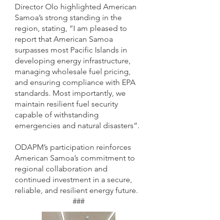
Director Olo highlighted American
Samoa’s strong standing in the
region, stating, “I am pleased to
report that American Samoa
surpasses most Pacific Islands in
developing energy infrastructure,
managing wholesale fuel pricing,
and ensuring compliance with EPA
standards. Most importantly, we
maintain resilient fuel security
capable of withstanding
emergencies and natural disasters”.
ODAPM’s participation reinforces
American Samoa’s commitment to
regional collaboration and
continued investment in a secure,
reliable, and resilient energy future.
###