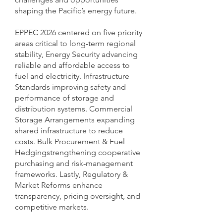
shaping the Pacific’s energy future.
EPPEC 2026 centered on five priority
areas critical to long‑term regional
stability, Energy Security advancing
reliable and affordable access to
fuel and electricity. Infrastructure
Standards improving safety and
performance of storage and
distribution systems. Commercial
Storage Arrangements expanding
shared infrastructure to reduce
costs. Bulk Procurement & Fuel
Hedgingstrengthening cooperative
purchasing and risk‑management
frameworks. Lastly, Regulatory &
Market Reforms enhance
transparency, pricing oversight, and
competitive markets.