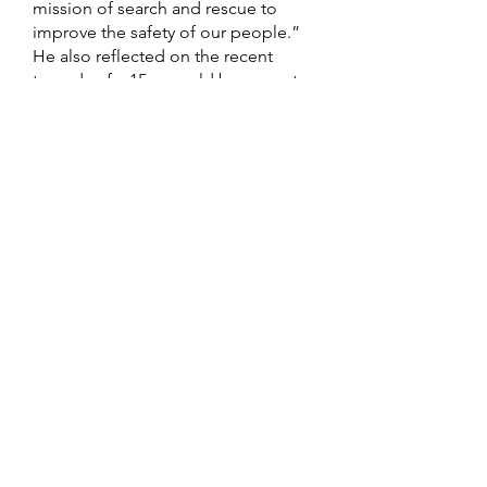
mission of search and rescue to
improve the safety of our people.”
He also reflected on the recent
tragedy of a 15-year-old boy swept
out to sea, underscoring how timely
this training is for American Samoa.
“With the support of our
government and local agencies, this
program will provide our partners
with the tools to strengthen search,
rescue, fire protection, marine
patrol, and emergency medical
services,” said the Lieutenant
Governor. He expressed gratitude
to Director Alefosio for leading this
initiative and encouraged
participants to “Coordinate and
Execute.”
The training is being led by an