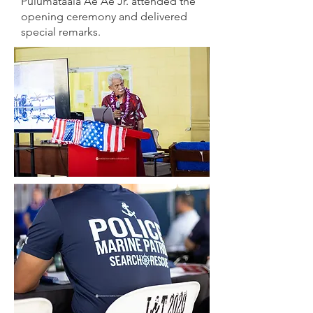
Pulumataala Ae Ae Jr. attended the
opening ceremony and delivered
special remarks.