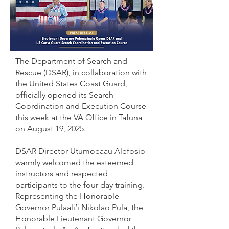
The Department of Search and
Rescue (DSAR), in collaboration with
the United States Coast Guard,
officially opened its Search
Coordination and Execution Course
this week at the VA Office in Tafuna
on August 19, 2025.
DSAR Director Utumoeaau Alefosio
warmly welcomed the esteemed
instructors and respected
participants to the four-day training.
Representing the Honorable
Governor Pulaali‘i Nikolao Pula, the
Honorable Lieutenant Governor