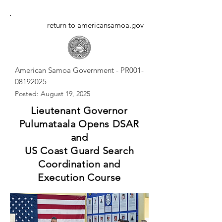
return to americansamoa.gov
American Samoa Government - PR001-
08192025
Posted: August 19, 2025
Lieutenant Governor
Pulumataala Opens DSAR
and
US Coast Guard Search
Coordination and
Execution Course