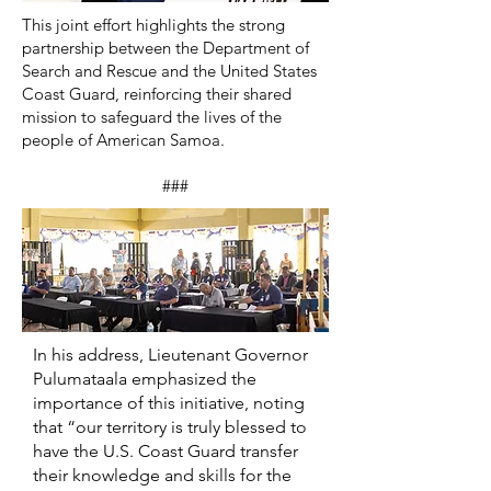
This joint effort highlights the strong
partnership between the Department of
Search and Rescue and the United States
Coast Guard, reinforcing their shared
mission to safeguard the lives of the
people of American Samoa.
###
In his address, Lieutenant Governor
Pulumataala emphasized the
importance of this initiative, noting
that “our territory is truly blessed to
have the U.S. Coast Guard transfer
their knowledge and skills for the