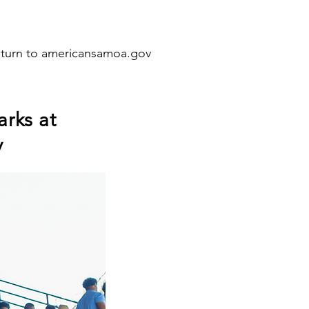
eturn to americansamoa.gov
arks at
y