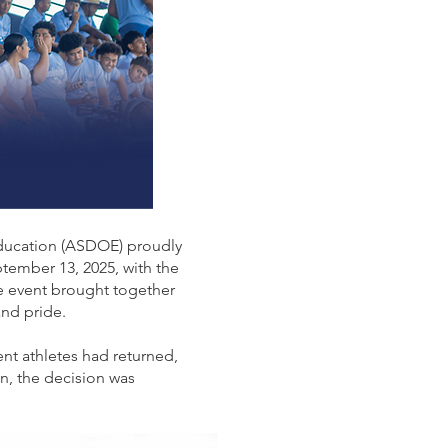
Education (ASDOE) proudly
ember 13, 2025, with the
e event brought together
and pride.
ent athletes had returned,
n, the decision was