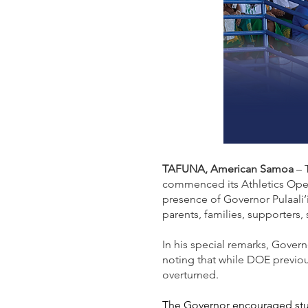
TAFUNA, American Samoa
– 
commenced its Athletics Open
presence of Governor Pulaali
parents, families, supporters,
In his special remarks, Govern
noting that while DOE previou
overturned.
The Governor encouraged stud