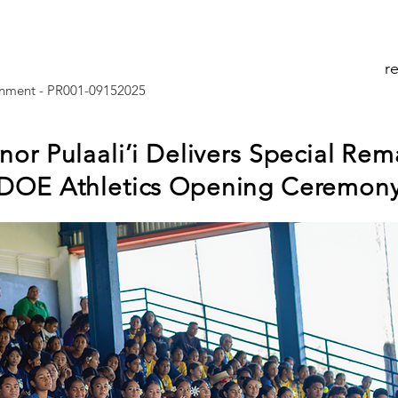
r
nment - PR001-09152025
or Pulaali’i Delivers Special Rem
DOE Athletics Opening Ceremon