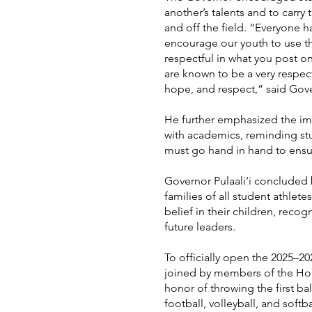
another’s talents and to carry
and off the field. “Everyone h
encourage our youth to use th
respectful in what you post o
are known to be a very respect
hope, and respect,” said Gover
He further emphasized the im
with academics, reminding st
must go hand in hand to ensur
Governor Pulaali’i concluded 
families of all student athlet
belief in their children, recogn
future leaders.
To officially open the 2025–202
joined by members of the Hou
honor of throwing the first bal
football, volleyball, and softb