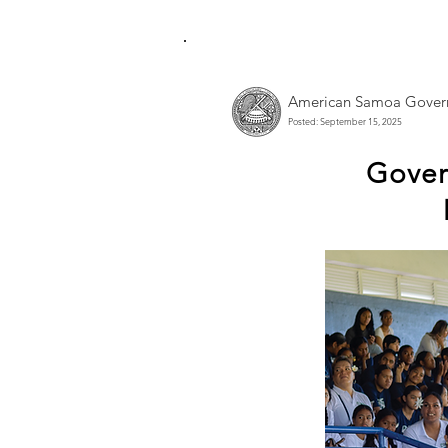
American Samoa Gover
Posted: September 15, 2025
Govern