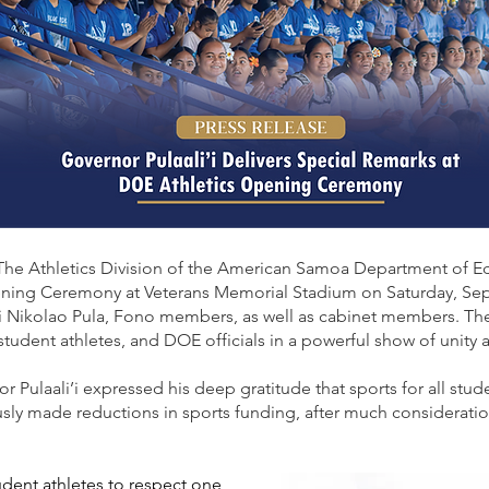
The Athletics Division of the American Samoa Department of 
ing Ceremony at Veterans Memorial Stadium on Saturday, Sept
’i Nikolao Pula, Fono members, as well as cabinet members. Th
 student athletes, and DOE officials in a powerful show of unity 
or Pulaali’i expressed his deep gratitude that sports for all stud
sly made reductions in sports funding, after much consideratio
ent athletes to respect one