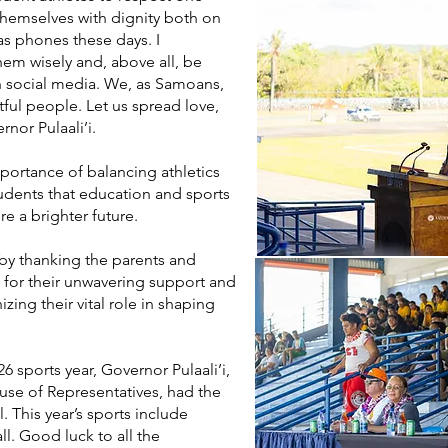
 themselves with dignity both on
as phones these days. I
em wisely and, above all, be
n social media. We, as Samoans,
ful people. Let us spread love,
nor Pulaali’i.
portance of balancing athletics
udents that education and sports
e a brighter future.
by thanking the parents and
es for their unwavering support and
izing their vital role in shaping
6 sports year, Governor Pulaali’i,
se of Representatives, had the
l. This year’s sports include
all. Good luck to all the