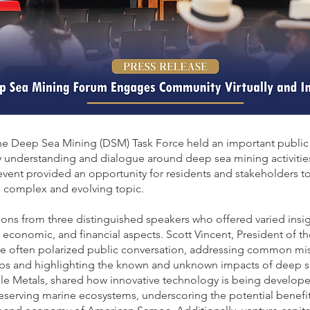
e Deep Sea Mining (DSM) Task Force held an important public 
 understanding and dialogue around deep sea mining activitie
event provided an opportunity for residents and stakeholders to
s complex and evolving topic.
ons from three distinguished speakers who offered varied insi
 economic, and financial aspects. Scott Vincent, President of th
he often polarized public conversation, addressing common mi
s and highlighting the known and unknown impacts of deep se
e Metals, shared how innovative technology is being developed 
reserving marine ecosystems, underscoring the potential benef