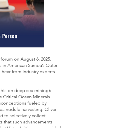
forum on August 6, 2025,
s in American Samoa’s Outer
 hear from industry experts
ghts on deep sea mining’s
e Critical Ocean Minerals
sconceptions fueled by
a nodule harvesting. Oliver
to selectively collect
its that such advancements