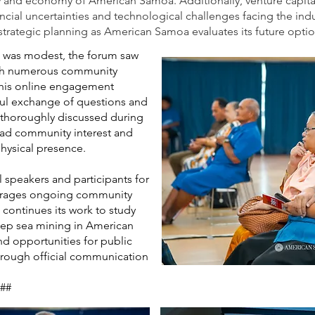
 and economy of American Samoa. Additionally, venture capital
nancial uncertainties and technological challenges facing the in
 strategic planning as American Samoa evaluates its future optio
 was modest, the forum saw
with numerous community
his online engagement
ful exchange of questions and
 thoroughly discussed during
ead community interest and
hysical presence.
 speakers and participants for
ourages ongoing community
 continues its work to study
eep sea mining in American
d opportunities for public
rough official communication
##