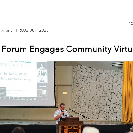
r
nment - PR002-08112025
Forum Engages Community Virtua