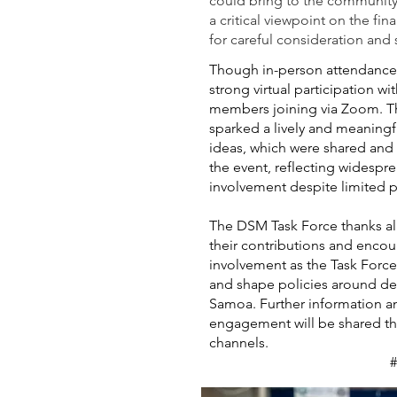
could bring to the community
a critical viewpoint on the fi
for careful consideration and
Though in-person attendance
strong virtual participation 
members joining via Zoom. T
sparked a lively and meaning
ideas, which were shared and
the event, reflecting widespr
involvement despite limited p
The DSM Task Force thanks all
their contributions and enc
involvement as the Task Force
and shape policies around d
Samoa. Further information an
engagement will be shared th
channels.
#