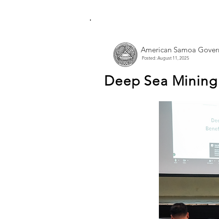
American Samoa Gover
Posted: August 11, 2025
Deep Sea Mining 