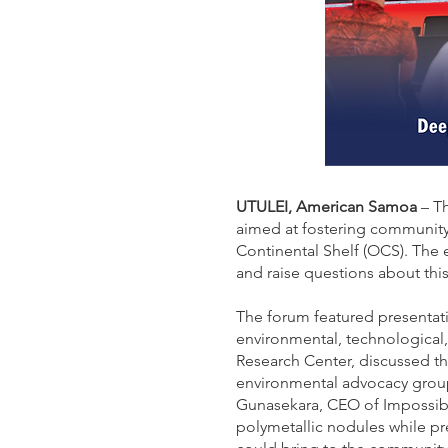
UTULEI, American Samoa
– Th
aimed at fostering community
Continental Shelf (OCS). The 
and raise questions about thi
The forum featured presentati
environmental, technological,
Research Center, discussed t
environmental advocacy group
Gunasekara, CEO of Impossibl
polymetallic nodules while p