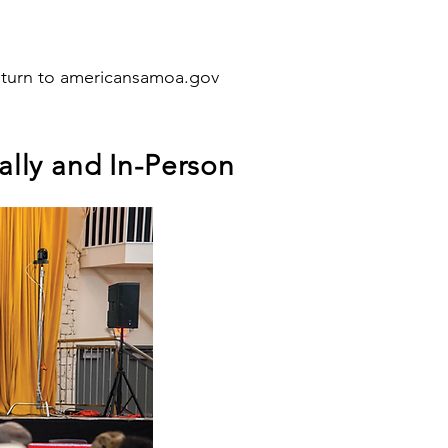
eturn to americansamoa.gov
lly and In-Person