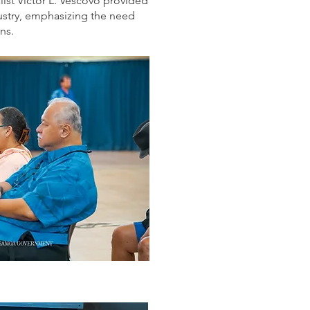
ist Victor L. Vescovo provided
dustry, emphasizing the need
ns.