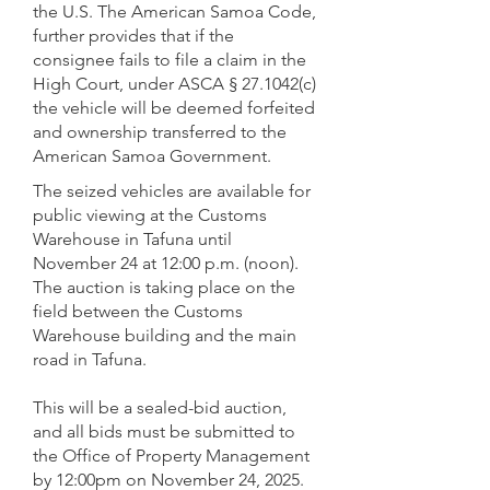
the U.S. The American Samoa Code,
further provides that if the
consignee fails to file a claim in the
High Court, under ASCA § 27.1042(c)
the vehicle will be deemed forfeited
and ownership transferred to the
American Samoa Government.
The seized vehicles are available for
public viewing at the Customs
Warehouse in Tafuna until
November 24 at 12:00 p.m. (noon).
The auction is taking place on the
field between the Customs
Warehouse building and the main
road in Tafuna.
This will be a sealed-bid auction,
and all bids must be submitted to
the Office of Property Management
by 12:00pm on November 24, 2025.