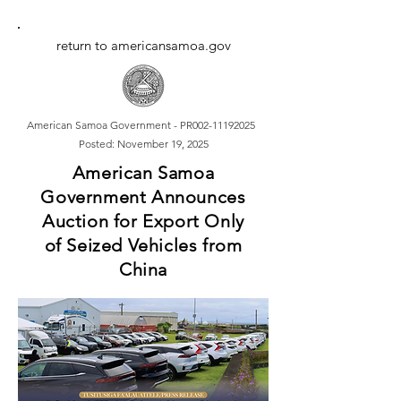
return to americansamoa.gov
American Samoa Government - PR002-11192025
Posted: November 19, 2025
American Samoa
Government Announces
Auction for Export Only
of Seized Vehicles from
China