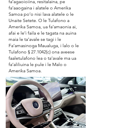
fa’agaoioiina, resitalaina, pe
fa’aaogaina i alatele o Amerika
Samoa po’o nisi lava alatele o le
Unaite Setete. O le Tulafono a
Amerika Samoa, ua fa’amaonia ai,
afai e le’i faila e le tagata na auina
maia le ta’avale se tagi i le
Fa’amasinoga Maualuga, i lalo o le
Tulafono § 27.1042(c) ona aveese
faaletulafono lea o ta’avale ma ua
fa’aliliuina le pule i le Malo o
Amerika Samoa.