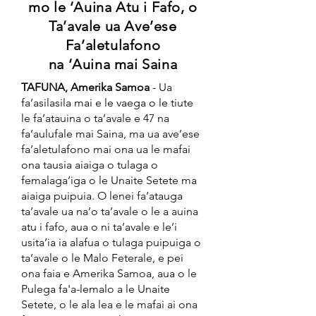
mo le ‘Auina Atu i Fafo, o
Ta’avale ua Ave’ese
Fa’aletulafono
na ‘Auina mai Saina
TAFUNA, Amerika Samoa
- Ua
fa’asilasila mai e le vaega o le tiute
le fa’atauina o ta’avale e 47 na
fa’aulufale mai Saina, ma ua ave’ese
fa’aletulafono mai ona ua le mafai
ona tausia aiaiga o tulaga o
femalaga’iga o le Unaite Setete ma
aiaiga puipuia. O lenei fa’atauga
ta’avale ua na’o ta’avale o le a auina
atu i fafo, aua o ni ta’avale e le’i
usita’ia ia alafua o tulaga puipuiga o
ta’avale o le Malo Feterale, e pei
ona faia e Amerika Samoa, aua o le
Pulega fa'a-lemalo a le Unaite
Setete, o le ala lea e le mafai ai ona