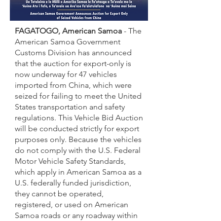
FAGATOGO, American Samoa
- The
American Samoa Government
Customs Division has announced
that the auction for export-only is
now underway for 47 vehicles
imported from China, which were
seized for failing to meet the United
States transportation and safety
regulations. This Vehicle Bid Auction
will be conducted strictly for export
purposes only. Because the vehicles
do not comply with the U.S. Federal
Motor Vehicle Safety Standards,
which apply in American Samoa as a
U.S. federally funded jurisdiction,
they cannot be operated,
registered, or used on American
Samoa roads or any roadway within