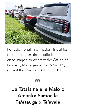
For additional information, inquiries,
or clarification, the public is
encouraged to contact the Office of
Property Management at
699-6505
,
or visit the Customs Office in Tafuna.
###
Ua Tatalaina e le Mālō o
Amerika Samoa le
Fa’atauga o Ta’avale