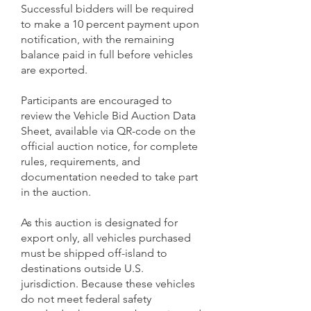
Successful bidders will be required
to make a 10 percent payment upon
notification, with the remaining
balance paid in full before vehicles
are exported.
Participants are encouraged to
review the Vehicle Bid Auction Data
Sheet, available via QR-code on the
official auction notice, for complete
rules, requirements, and
documentation needed to take part
in the auction.
As this auction is designated for
export only, all vehicles purchased
must be shipped off-island to
destinations outside U.S.
jurisdiction. Because these vehicles
do not meet federal safety