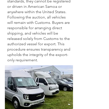
standards, they cannot be registered
or driven in American Samoa or
anywhere within the United States.
Following the auction, all vehicles
will remain with Customs. Buyers are
responsible for arranging direct
shipping, and vehicles will be
released solely from Customs to the
authorized vessel for export. This
procedure ensures transparency and
upholds the integrity of the export-
only requirement.