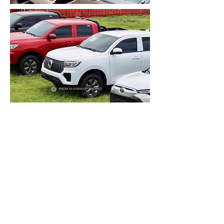
O nei ta’avale ua aveese
faaletulafono, ua avanoa mo le