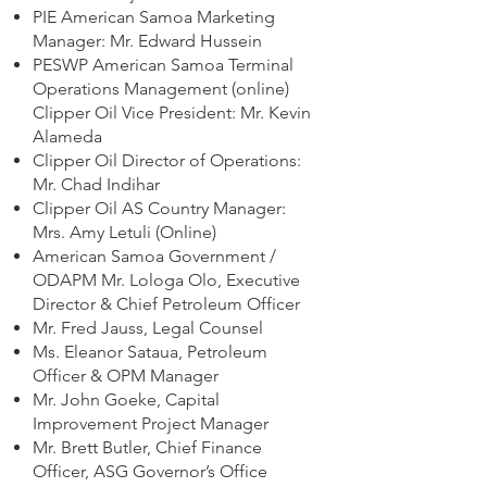
PIE American Samoa Marketing
Manager: Mr. Edward Hussein
PESWP American Samoa Terminal
Operations Management (online)
Clipper Oil Vice President: Mr. Kevin
Alameda
Clipper Oil Director of Operations:
Mr. Chad Indihar
Clipper Oil AS Country Manager:
Mrs. Amy Letuli (Online)
American Samoa Government /
ODAPM Mr. Lologa Olo, Executive
Director & Chief Petroleum Officer
Mr. Fred Jauss, Legal Counsel
Ms. Eleanor Sataua, Petroleum
Officer & OPM Manager
Mr. John Goeke, Capital
Improvement Project Manager
Mr. Brett Butler, Chief Finance
Officer, ASG Governor’s Office