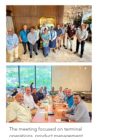
The meeting focused on terminal
operations, product management,