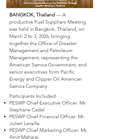
BANGKOK, Thailand
— A
productive Fuel Suppliers Meeting
was held in Bangkok, Thailand, on
March 2 to 3, 2026, bringing
together the Office of Disaster
Management and Petroleum
Management, representing the
American Samoa Government, and
senior executives from Pacific
Energy and Clipper Oil American
Samoa Company
Participants Included:
PESWP Chief Executive Officer: Mr.
Stephane Cadel
PESWP Chief Financial Officer: Mr.
Julien Leraille
PESWP Chief Marketing Officer: Mr.
Amit Maharaj