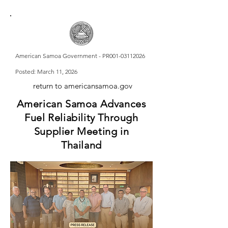
American Samoa Government - PR001-03112026
Posted: March 11, 2026
return to americansamoa.gov
American Samoa Advances
Fuel Reliability Through
Supplier Meeting in
Thailand