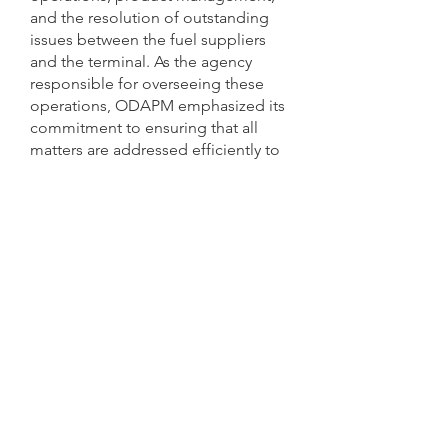
and the resolution of outstanding
issues between the fuel suppliers
and the terminal. As the agency
responsible for overseeing these
operations, ODAPM emphasized its
commitment to ensuring that all
matters are addressed efficiently to
maintain reliable and effective
terminal functionality.
A core priority for ODAPM is
safeguarding American Samoa’s
uninterrupted supply of essential
petroleum products, including
diesel, motor gasoline (mogas), jet
fuel, and kerosene, at the most
reasonable cost to the Territory.
ODAPM also reaffirmed its
responsibility for the construction,